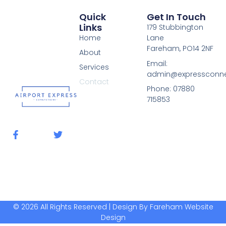
Quick
Get In Touch
Links
179 Stubbington
Home
Lane
Fareham, PO14 2NF
About
Email:
Services
admin@expressconnec
Contact
Phone: 07880
715853
F
T
a
w
c
i
e
t
b
t
o
e
o
r
k
-
© 2026 All Rights Reserved | Design By Fareham Website
f
Design