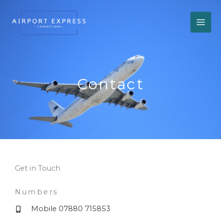
Skip
to
content
Contact
Get in Touch
Numbers
Mobile 07880 715853